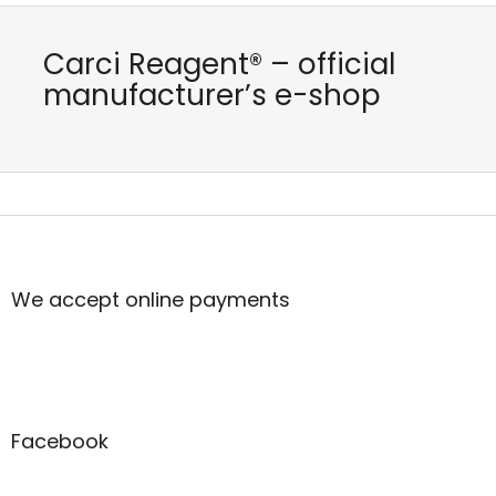
Carci Reagent® – official
manufacturer’s e-shop
F
o
o
t
We accept online payments
e
r
Facebook