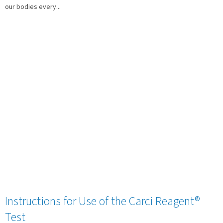
our bodies every...
Instructions for Use of the Carci Reagent®
Test