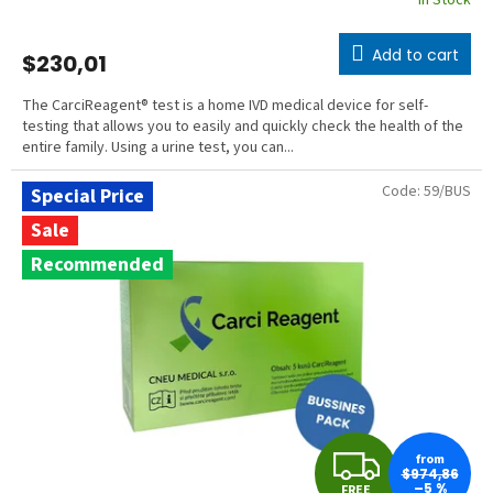
In Stock
Add to cart
$230,01
The CarciReagent® test is a home IVD medical device for self-
testing that allows you to easily and quickly check the health of the
entire family. Using a urine test, you can...
Code:
59/BUS
Special Price
Sale
Recommended
F
from
$974,86
–5 %
FREE