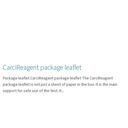
CarciReagent package leaflet
Package leaflet CarciReagent package leaflet The CarciReagent
package leaflet is not just a sheet of paper in the box. It is the main
support for safe use of the test. It...