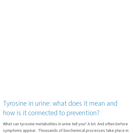
Tyrosine in urine: what does it mean and
how is it connected to prevention?
What can tyrosine metabolites in urine tell you? A lot. And often before
symptoms appear. Thousands of biochemical processes take place in