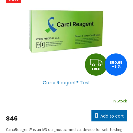
a
c
t
u
r
e
r
F
’
$50,65
–9 %
FREE
s
R
e
Carci Reagent® Test
E
-
s
E
In Stock
h
o
Add to cart
$46
p
CarciReagent® is an IVD diagnostic medical device for self-testing.