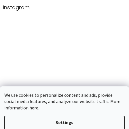
Instagram
We use cookies to personalize content and ads, provide
social media features, and analyze our website traffic. More
information
here
.
Created by Shoptet
Settings