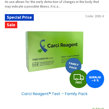
Its use allows for the early detection of changes in the body that
may indicate a possible illness. It is a...
Code:
2001-X
Special Price
Sale
F
$255,10
–9 %
FREE
R
Carci Reagent® Test – Family Pack
E
E