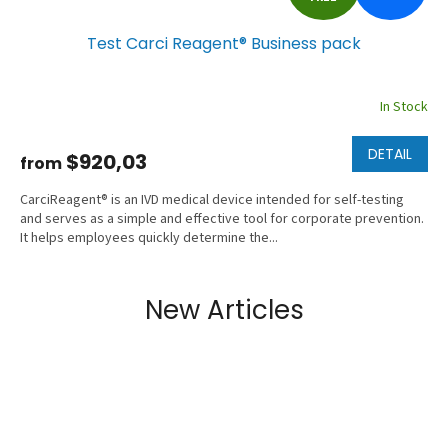
R
Test Carci Reagent® Business pack
E
E
In Stock
DETAIL
$920,03
from
CarciReagent® is an IVD medical device intended for self-testing
and serves as a simple and effective tool for corporate prevention.
It helps employees quickly determine the...
New Articles