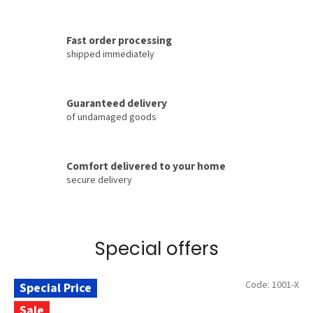
t
®
Fast order processing
–
shipped immediately
o
f
Guaranteed delivery
f
of undamaged goods
i
c
i
Comfort delivered to your home
secure delivery
a
l
m
a
Special offers
n
u
Code:
1001-X
Special Price
f
Sale