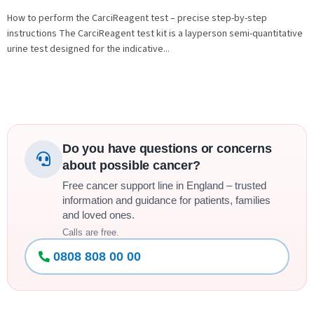
How to perform the CarciReagent test – precise step-by-step
instructions The CarciReagent test kit is a layperson semi-quantitative
urine test designed for the indicative...
Do you have questions or concerns
about possible cancer?
Free cancer support line in England – trusted
information and guidance for patients, families
and loved ones.
Calls are free.
0808 808 00 00