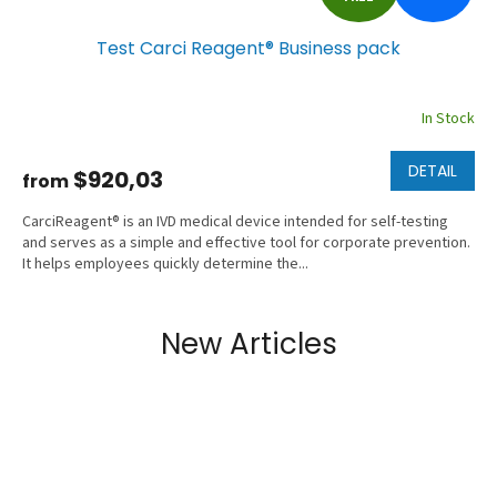
R
Test Carci Reagent® Business pack
E
E
In Stock
DETAIL
$920,03
from
CarciReagent® is an IVD medical device intended for self-testing
and serves as a simple and effective tool for corporate prevention.
It helps employees quickly determine the...
New Articles