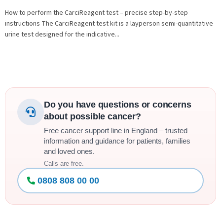
How to perform the CarciReagent test – precise step-by-step
instructions The CarciReagent test kit is a layperson semi-quantitative
urine test designed for the indicative...
Do you have questions or concerns
about possible cancer?
Free cancer support line in England – trusted
information and guidance for patients, families
and loved ones.
Calls are free.
0808 808 00 00