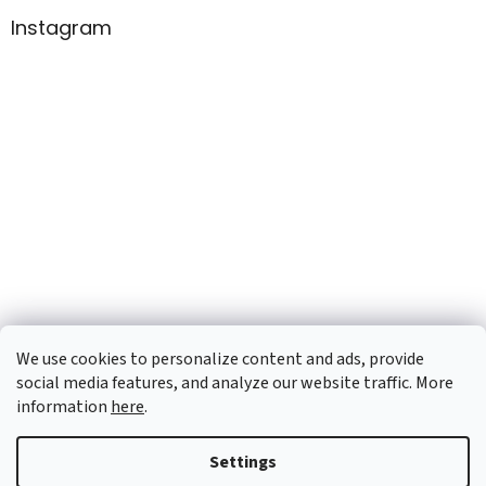
Instagram
We use cookies to personalize content and ads, provide
social media features, and analyze our website traffic. More
information
here
.
Created by Shoptet
Settings