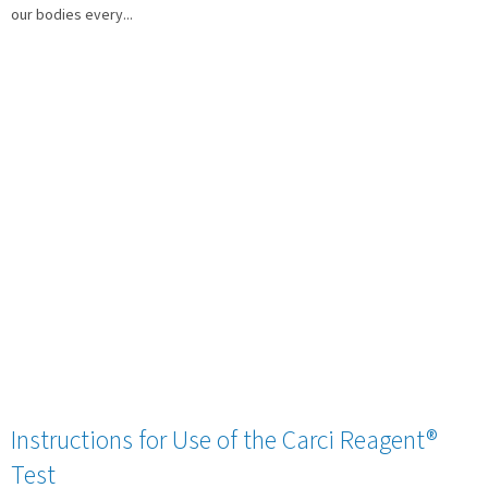
our bodies every...
Instructions for Use of the Carci Reagent®
Test