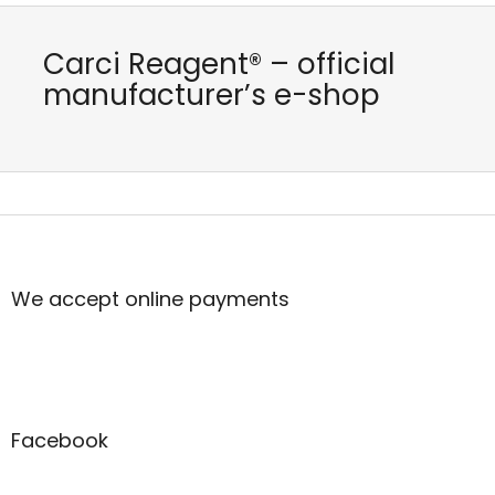
Carci Reagent® – official
manufacturer’s e-shop
F
o
o
t
We accept online payments
e
r
Facebook