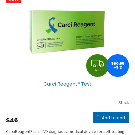
a
c
t
u
r
e
r
F
’
$50,65
–9 %
FREE
s
R
e
Carci Reagent® Test
E
-
s
E
In Stock
h
o
Add to cart
$46
p
CarciReagent® is an IVD diagnostic medical device for self-testing.