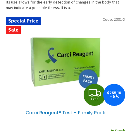
Its use allows for the early detection of changes in the body that
may indicate a possible illness. It is a...
Code:
2001-X
Special Price
Sale
F
$255,10
–9 %
FREE
R
Carci Reagent® Test – Family Pack
E
E