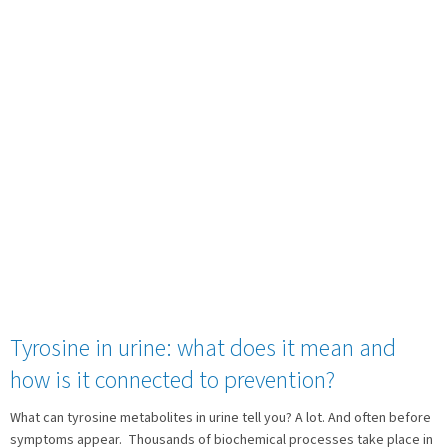
Tyrosine in urine: what does it mean and
how is it connected to prevention?
What can tyrosine metabolites in urine tell you? A lot. And often before
symptoms appear. Thousands of biochemical processes take place in