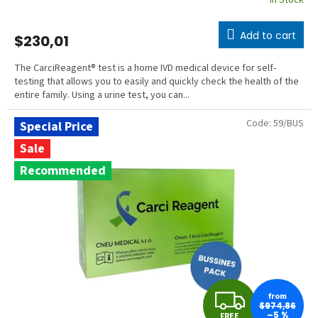
In Stock
Add to cart
$230,01
The CarciReagent® test is a home IVD medical device for self-
testing that allows you to easily and quickly check the health of the
entire family. Using a urine test, you can...
Code:
59/BUS
Special Price
Sale
Recommended
F
from
$974,86
–5 %
FREE