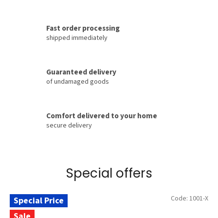
t
®
Fast order processing
–
shipped immediately
o
f
Guaranteed delivery
f
of undamaged goods
i
c
i
Comfort delivered to your home
secure delivery
a
l
m
a
Special offers
n
u
Code:
1001-X
Special Price
f
Sale