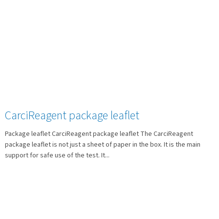
CarciReagent package leaflet
Package leaflet CarciReagent package leaflet The CarciReagent
package leaflet is not just a sheet of paper in the box. It is the main
support for safe use of the test. It...