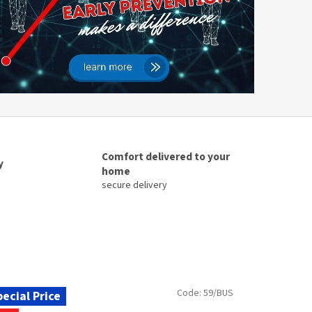
Comfort delivered to your
y
home
secure delivery
Code:
59/BUS
ecial Price