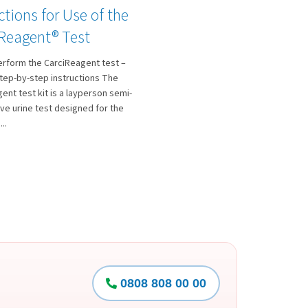
ctions for Use of the
 Reagent® Test
erform the CarciReagent test –
tep-by-step instructions The
ent test kit is a layperson semi-
ive urine test designed for the
..
0808 808 00 00