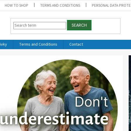
HOW TO SHOP
TERMS AND CONDITIONS
PERSONAL DATA PROTE
SEARCH
ivky
Terms and Conditions
Contact