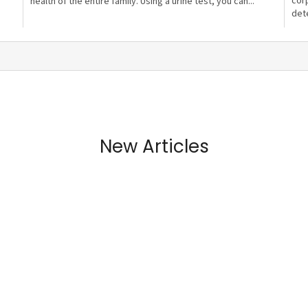
cor
health of the entire family. Using a urine test, you can...
dete
New Articles