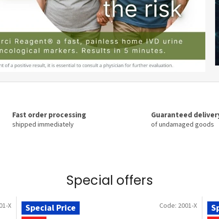
Fast order processing
Guaranteed deliver
shipped immediately
of undamaged goods
Special offers
01-X
Code:
2001-X
Special Price
Sp