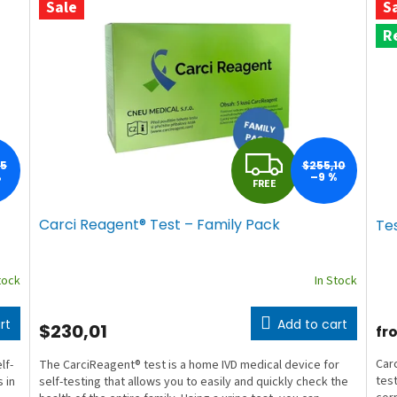
Sale
S
R
F
65
$255,10
%
–9 %
FREE
R
Carci Reagent® Test – Family Pack
Te
E
E
tock
In Stock
rt
Add to cart
$230,01
fr
Carc
lf-
The CarciReagent® test is a home IVD medical device for
test
 in
self-testing that allows you to easily and quickly check the