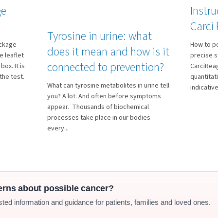
ge
Instru
Carci
Tyrosine in urine: what
ackage
How to p
does it mean and how is it
 leaflet
precise s
connected to prevention?
box. It is
CarciReag
the test.
quantitat
What can tyrosine metabolites in urine tell
indicative.
you? A lot. And often before symptoms
appear. Thousands of biochemical
processes take place in our bodies
every...
erns about possible cancer?
sted information and guidance for patients, families and loved ones.