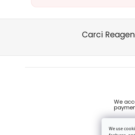
Carci Reagent
F
o
o
t
e
We acce
r
paymen
We use cooki