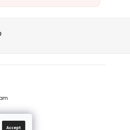
p
ram
Accept