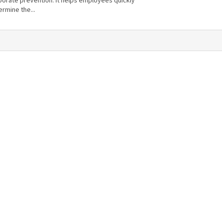
porate prevention. It helps employees quickly
rmine the...