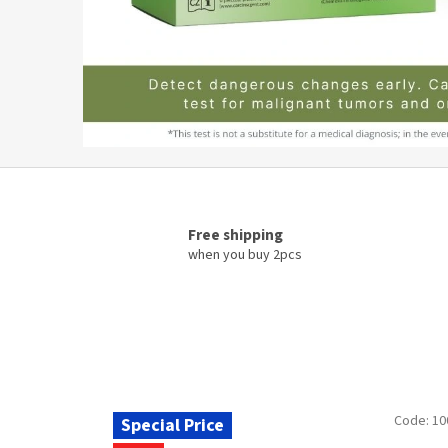
n
t
®
–
o
f
f
i
c
Free shipping
when you buy 2pcs
i
a
l
m
a
n
Code:
10
Special Price
u