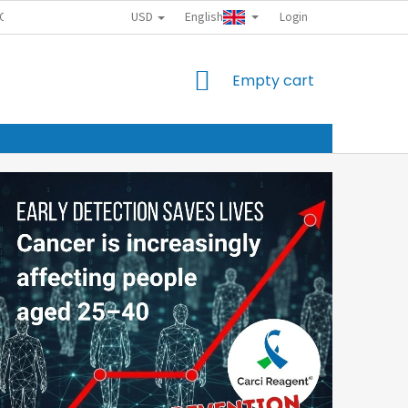
USD
English
CTION POLICY
Login
SHOPPING
Empty cart
CART