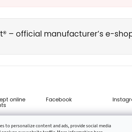
® – official manufacturer’s e-sho
pt online
Facebook
Instag
ts
es to personalize content and ads, provide social media