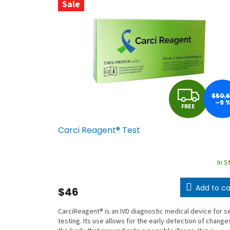
f
Sale
a
c
t
u
r
e
F
$50,
–9 
r
FREE
R
’
Carci Reagent® Test
s
E
e
E
-
In S
s
Add to ca
h
$46
o
CarciReagent® is an IVD diagnostic medical device for se
p
testing. Its use allows for the early detection of changes