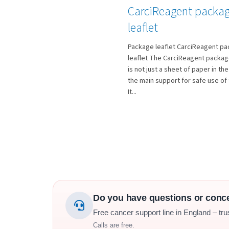
CarciReagent packa
leaflet
Package leaflet CarciReagent p
leaflet The CarciReagent package
is not just a sheet of paper in the 
the main support for safe use of 
It...
Do you have questions or conc
Free cancer support line in England – tru
Calls are free.