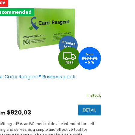
ale
ecommended
F
from
$974,86
–5 %
FREE
R
st Carci Reagent® Business pack
E
E
In Stock
DETAIL
$920,03
om
iReagent® is an IVD medical device intended for self-
ing and serves as a simple and effective tool for